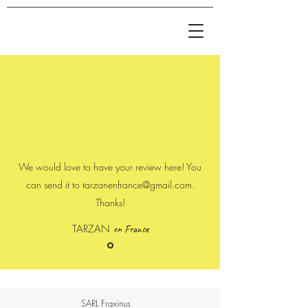
We would love to have your review here! You
can send it to
tarzanenfrance@gmail.com
.
Thanks!
TARZAN
en France
SARL Fraxinus